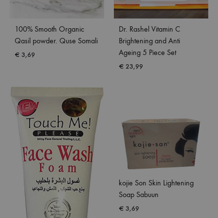
100% Smooth Organic
Dr. Rashel Vitamin C
Qasil powder. Quse Somali
Brightening and Anti
Ageing 5 Piece Set
€
3,69
€
23,99
kojie Son Skin Lightening
Soap Sabuun
€
3,69