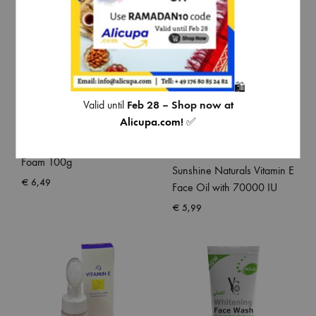
🛍️
Valid until
Feb 28 – Shop now at
Alicupa.com
!
✅
Pond’s Oil Control Facial
Foam 100g
Sunshine Naturals Vitamin E
€
6,49
Face Oil with 70000 IU
€
5,99