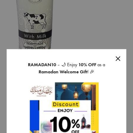
RAMADAN10
– 🌙 Enjoy
10% OFF
as a
Ramadan Welcome Gift
! 🎉
face wash with milk prevent
acne pimples and wrinkles
* Touch me whitening
€
4,49