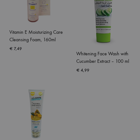
Vitamin E Moisturizing Care
Cleansing Foam, 160ml
€
7,49
Whitening Face Wash with
Cucumber Extract – 100 ml
€
4,99