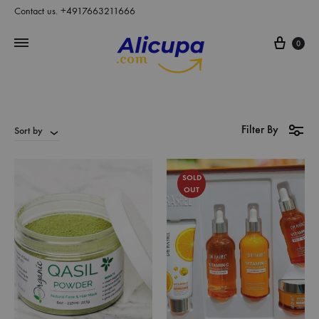
Contact us. +4917663211666
Cart
0
Filter By
Sort by
SOLD
OUT