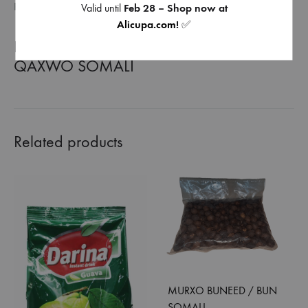
REVIEWS (0)
Valid until
Feb 28 – Shop now at
Alicupa.com
!
✅
BANADIR ONE SOMALI COFFEE |
QAXWO SOMALI
Related products
MURXO BUNEED / BUN
SOMALI