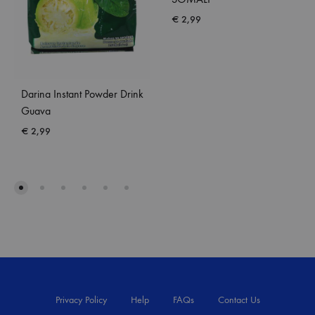
€
2,99
Darina Instant Powder Drink
Guava
€
2,99
Privacy Policy
Help
FAQs
Contact Us