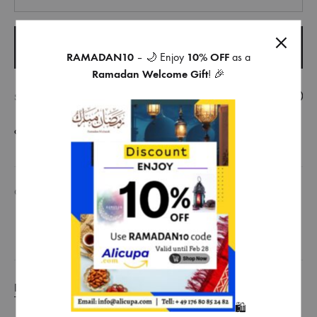
ADD TO CART
RAMADAN10
– 🌙 Enjoy
10% OFF
as a
Ramadan Welcome Gift
! 🎉
SHARE
COMPARE
CATEGORIES
FOOD
,
TEA AND COFFEE
DESCRIPTION
🛍️