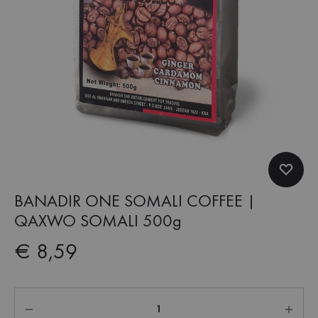
BANADIR ONE SOMALI COFFEE |
QAXWO SOMALI 500g
€
8,59
Quantity