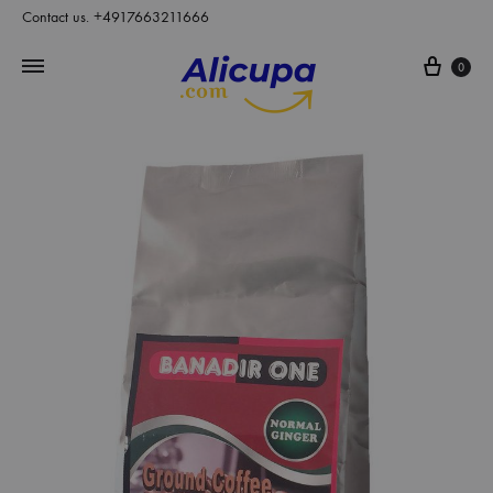
Contact us. +4917663211666
Cart
0